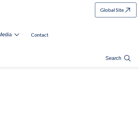
Global Site
Contact
Media
Search