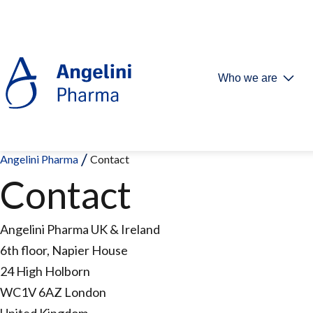
Who we are
Angelini Pharma
Contact
Contact
Angelini Pharma UK & Ireland
6th floor, Napier House
24 High Holborn
WC1V 6AZ London