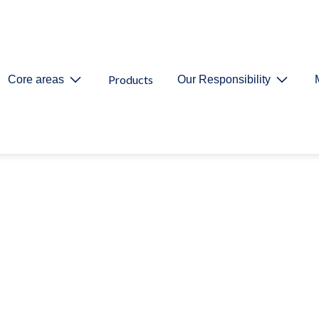
Products
Core areas
Our Responsibility