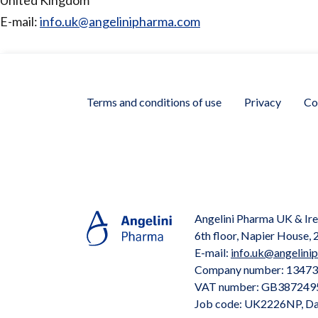
United Kingdom
E-mail:
info.uk@angelinipharma.com
Terms and conditions of use
Privacy
Co
Angelini Pharma UK & Ire
6th floor, Napier House
E-mail:
info.uk@angelini
Company number: 1347
VAT number: GB387249
Job code: UK2226NP, Da