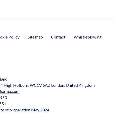
okie Policy
Site map
Contact
Whistleblowing
land
, 24 High Holborn, WC1V 6AZ London, United Kingdom
pharma.com
3950
551
te of preparation May 2024